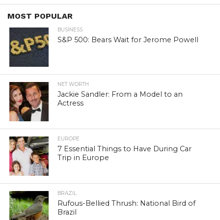
MOST POPULAR
BUSINESS
S&P 500: Bears Wait for Jerome Powell
NET WORTH
Jackie Sandler: From a Model to an
Actress
EUROPE
7 Essential Things to Have During Car
Trip in Europe
BRAZIL
Rufous-Bellied Thrush: National Bird of
Brazil