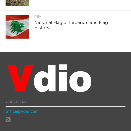
ASIA
National Flag of Lebanon and Flag
History
Contact us:
office@vdio.com