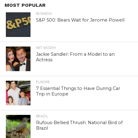
MOST POPULAR
BUSINESS
S&P 500: Bears Wait for Jerome Powell
NET WORTH
Jackie Sandler: From a Model to an
Actress
EUROPE
7 Essential Things to Have During Car
Trip in Europe
BRAZIL
Rufous-Bellied Thrush: National Bird of
Brazil