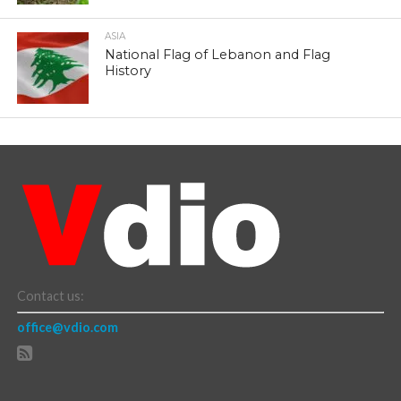
ASIA
National Flag of Lebanon and Flag
History
Contact us:
office@vdio.com