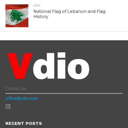
ASIA
National Flag of Lebanon and Flag
History
Contact us:
office@vdio.com
RECENT POSTS