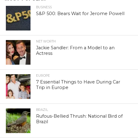
BUSINESS
S&P 500: Bears Wait for Jerome Powell
NET WORTH
Jackie Sandler: From a Model to an
Actress
EUROPE
7 Essential Things to Have During Car
Trip in Europe
BRAZIL
Rufous-Bellied Thrush: National Bird of
Brazil