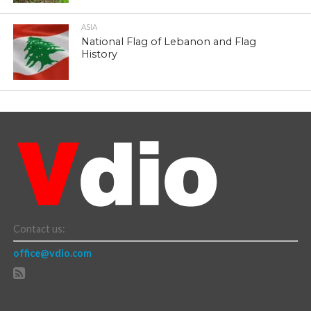
ASIA
National Flag of Lebanon and Flag
History
Contact us:
office@vdio.com