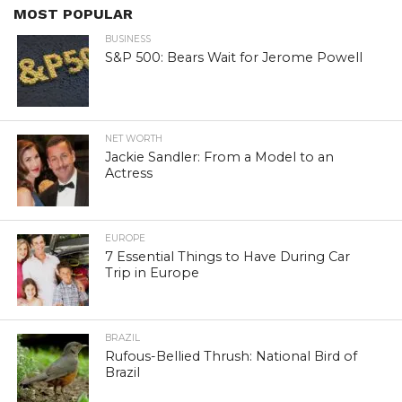
MOST POPULAR
BUSINESS
S&P 500: Bears Wait for Jerome Powell
NET WORTH
Jackie Sandler: From a Model to an
Actress
EUROPE
7 Essential Things to Have During Car
Trip in Europe
BRAZIL
Rufous-Bellied Thrush: National Bird of
Brazil