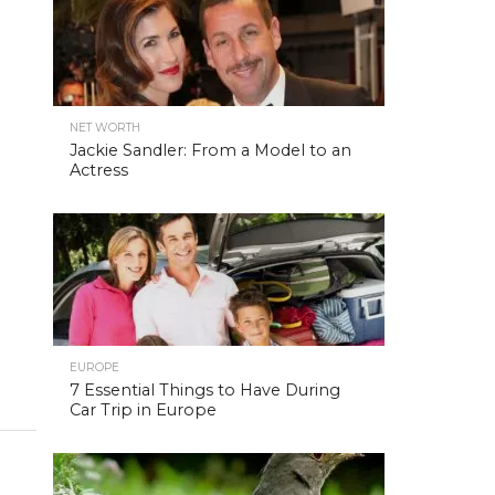
NET WORTH
Jackie Sandler: From a Model to an
Actress
EUROPE
7 Essential Things to Have During
Car Trip in Europe