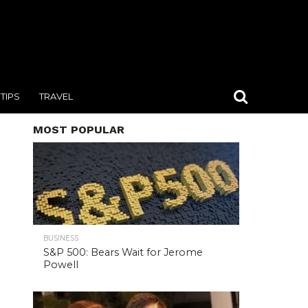
TIPS
TRAVEL
MOST POPULAR
BUSINESS
S&P 500: Bears Wait for Jerome
Powell