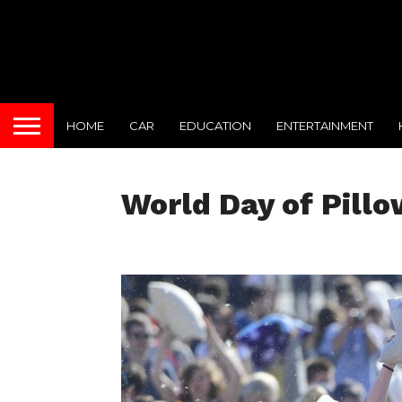
HOME
CAR
EDUCATION
ENTERTAINMENT
World Day of Pillo