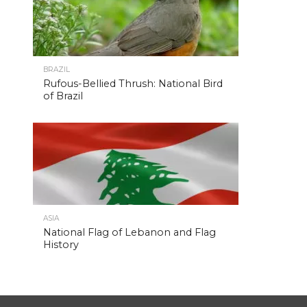
BRAZIL
Rufous-Bellied Thrush: National Bird
of Brazil
ASIA
National Flag of Lebanon and Flag
History