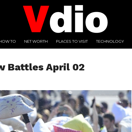
HOW TO
NET WORTH
PLACES TO VISIT
TECHNOLOGY
w Battles April 02