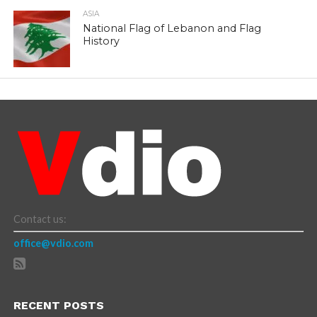
ASIA
National Flag of Lebanon and Flag
History
Contact us:
office@vdio.com
RECENT POSTS