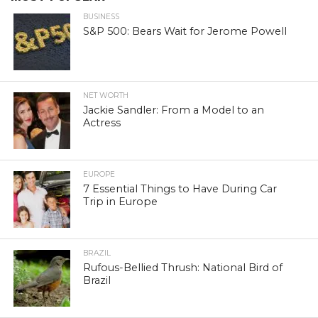
BUSINESS
S&P 500: Bears Wait for Jerome Powell
NET WORTH
Jackie Sandler: From a Model to an
Actress
EUROPE
7 Essential Things to Have During Car
Trip in Europe
BRAZIL
Rufous-Bellied Thrush: National Bird of
Brazil