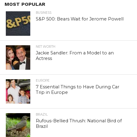
MOST POPULAR
BUSINESS
S&P 500: Bears Wait for Jerome Powell
NET WORTH
Jackie Sandler: From a Model to an
Actress
EUROPE
7 Essential Things to Have During Car
Trip in Europe
BRAZIL
Rufous-Bellied Thrush: National Bird of
Brazil