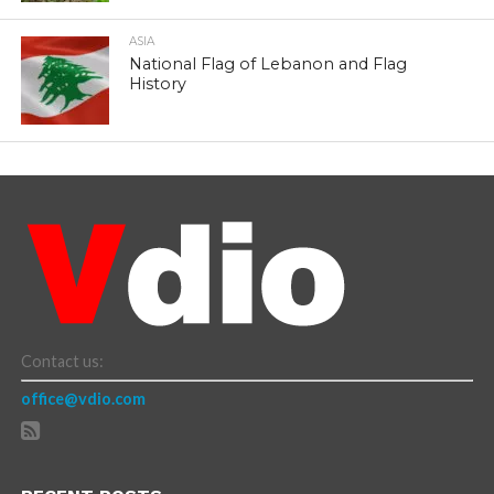
ASIA
National Flag of Lebanon and Flag
History
Contact us:
office@vdio.com