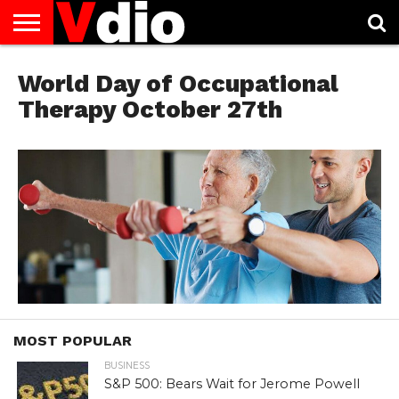
ABOUT
US
World Day of Occupational
AUGUST
CAPITAL
CONTACT
DECEMBER
JANUARY
NATIONAL
NOVEMBER
OCTOBER
PRIVACY
TERMS
TODAY IS
NATIONAL
CITIES
US
NATIONAL
NATIONAL
FLAG
NATIONAL
NATIONAL
POLICY
OF
NATIONAL
DAYS
LIST
DAYS
DAYS
DAYS
DAYS
SERVICE
WHAT
Therapy October 27th
DAY
MOST POPULAR
BUSINESS
S&P 500: Bears Wait for Jerome Powell