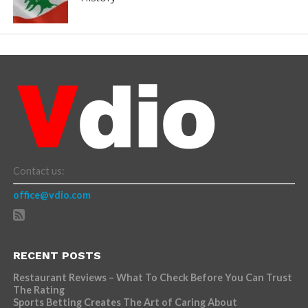
Contact us:
office@vdio.com
RECENT POSTS
Restaurant Reviews – What To Check Before You Can Trust
The Rating
Sports Betting Creates The Art of Caring About