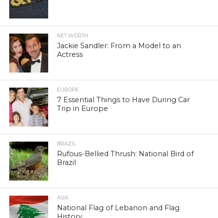
NET WORTH
Jackie Sandler: From a Model to an
Actress
EUROPE
7 Essential Things to Have During Car
Trip in Europe
BRAZIL
Rufous-Bellied Thrush: National Bird of
Brazil
ASIA
National Flag of Lebanon and Flag
History