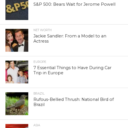
S&P 500: Bears Wait for Jerome Powell
NET WORTH
Jackie Sandler: From a Model to an
Actress
EUROPE
7 Essential Things to Have During Car
Trip in Europe
BRAZIL
Rufous-Bellied Thrush: National Bird of
Brazil
ASIA