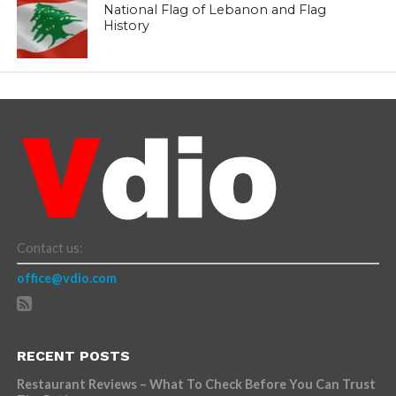
National Flag of Lebanon and Flag
History
Contact us:
office@vdio.com
RECENT POSTS
Restaurant Reviews – What To Check Before You Can Trust