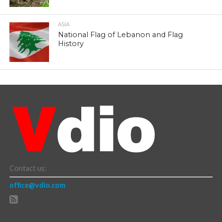
ASIA
National Flag of Lebanon and Flag
History
Contact us:
office@vdio.com