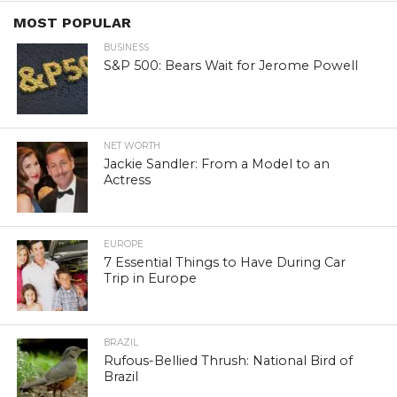
MOST POPULAR
BUSINESS
S&P 500: Bears Wait for Jerome Powell
NET WORTH
Jackie Sandler: From a Model to an
Actress
EUROPE
7 Essential Things to Have During Car
Trip in Europe
BRAZIL
Rufous-Bellied Thrush: National Bird of
Brazil