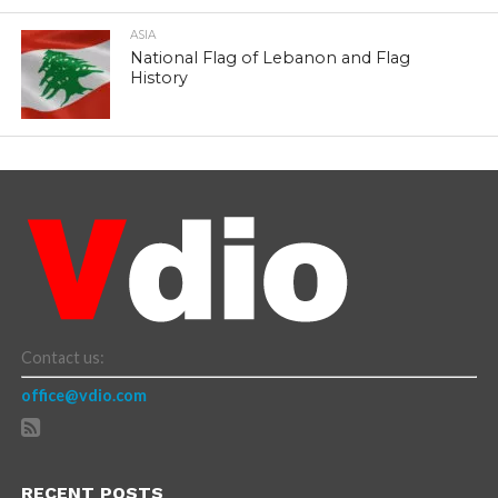
ASIA
National Flag of Lebanon and Flag
History
Contact us:
office@vdio.com
RECENT POSTS