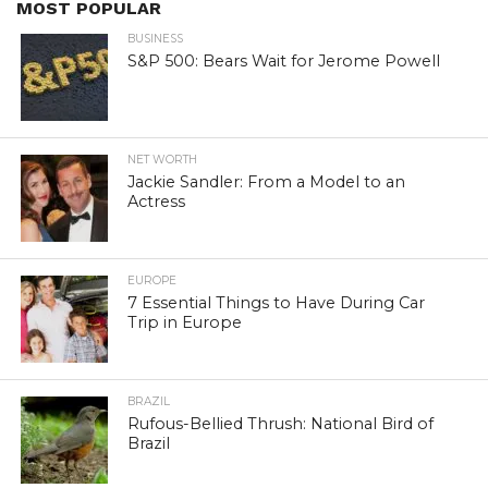
MOST POPULAR
BUSINESS
S&P 500: Bears Wait for Jerome Powell
NET WORTH
Jackie Sandler: From a Model to an
Actress
EUROPE
7 Essential Things to Have During Car
Trip in Europe
BRAZIL
Rufous-Bellied Thrush: National Bird of
Brazil