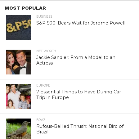
MOST POPULAR
BUSINESS
S&P 500: Bears Wait for Jerome Powell
NET WORTH
Jackie Sandler: From a Model to an
Actress
EUROPE
7 Essential Things to Have During Car
Trip in Europe
BRAZIL
Rufous-Bellied Thrush: National Bird of
Brazil