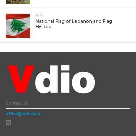
ASIA
National Flag of Lebanon and Flag
History
Contact us:
office@vdio.com