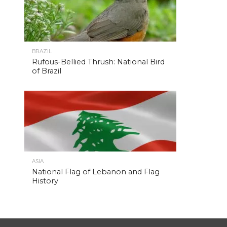
BRAZIL
Rufous-Bellied Thrush: National Bird
of Brazil
ASIA
National Flag of Lebanon and Flag
History