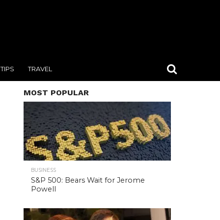
TIPS
TRAVEL
MOST POPULAR
BUSINESS
S&P 500: Bears Wait for Jerome
Powell