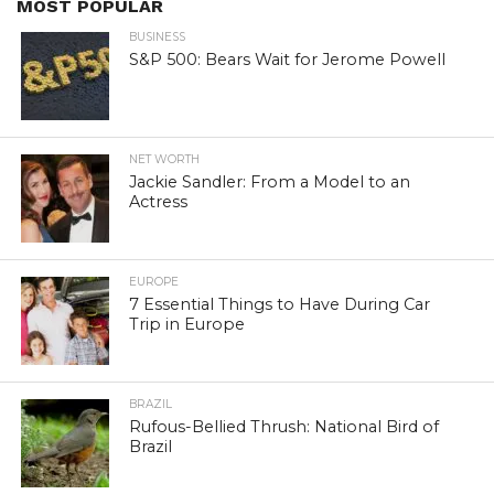
MOST POPULAR
BUSINESS
S&P 500: Bears Wait for Jerome Powell
NET WORTH
Jackie Sandler: From a Model to an
Actress
EUROPE
7 Essential Things to Have During Car
Trip in Europe
BRAZIL
Rufous-Bellied Thrush: National Bird of
Brazil