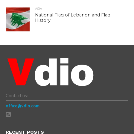
ASIA
National Flag of Lebanon and Flag
History
Contact us:
office@vdio.com
RECENT POSTS