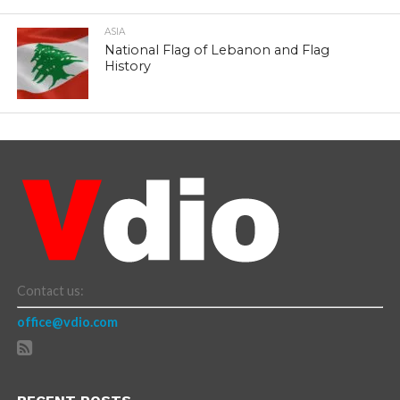
ASIA
National Flag of Lebanon and Flag
History
Contact us:
office@vdio.com