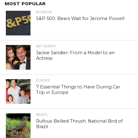
MOST POPULAR
BUSINESS
S&P 500: Bears Wait for Jerome Powell
NET WORTH
Jackie Sandler: From a Model to an
Actress
EUROPE
7 Essential Things to Have During Car
Trip in Europe
BRAZIL
Rufous-Bellied Thrush: National Bird of
Brazil