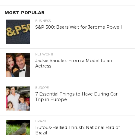
MOST POPULAR
BUSINESS
S&P 500: Bears Wait for Jerome Powell
NET WORTH
Jackie Sandler: From a Model to an
Actress
EUROPE
7 Essential Things to Have During Car
Trip in Europe
BRAZIL
Rufous-Bellied Thrush: National Bird of
Brazil