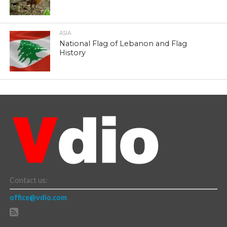
ASIA
National Flag of Lebanon and Flag
History
Contact us:
office@vdio.com