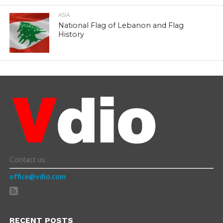
ASIA
National Flag of Lebanon and Flag
History
Contact us:
office@vdio.com
RECENT POSTS