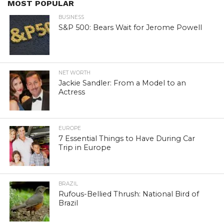
MOST POPULAR
BUSINESS
S&P 500: Bears Wait for Jerome Powell
NET WORTH
Jackie Sandler: From a Model to an
Actress
EUROPE
7 Essential Things to Have During Car
Trip in Europe
BRAZIL
Rufous-Bellied Thrush: National Bird of
Brazil