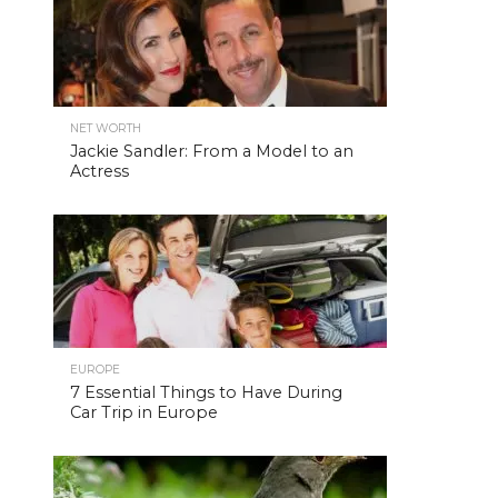
NET WORTH
Jackie Sandler: From a Model to an
Actress
EUROPE
7 Essential Things to Have During
Car Trip in Europe