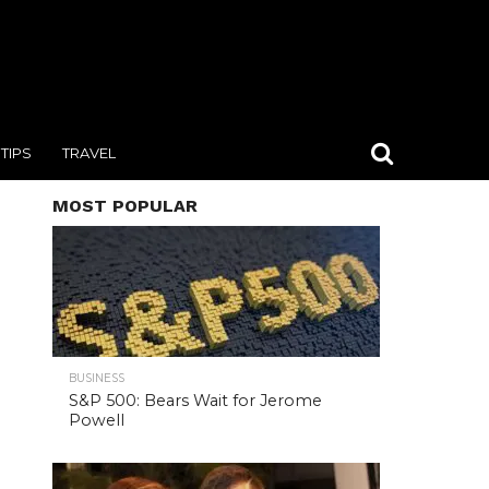
TIPS
TRAVEL
MOST POPULAR
BUSINESS
S&P 500: Bears Wait for Jerome
Powell