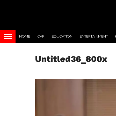
HOME
CAR
EDUCATION
ENTERTAINMENT
Untitled36_800x