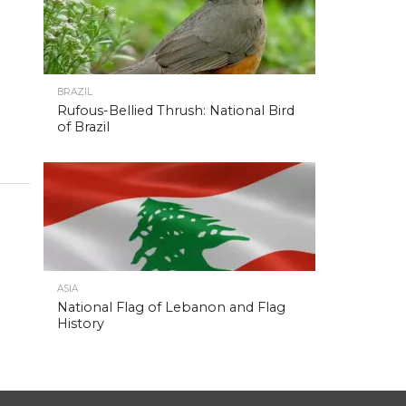
BRAZIL
Rufous-Bellied Thrush: National Bird
of Brazil
ASIA
National Flag of Lebanon and Flag
History