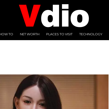
HOW TO
NET WORTH
PLACES TO VISIT
TECHNOLOGY