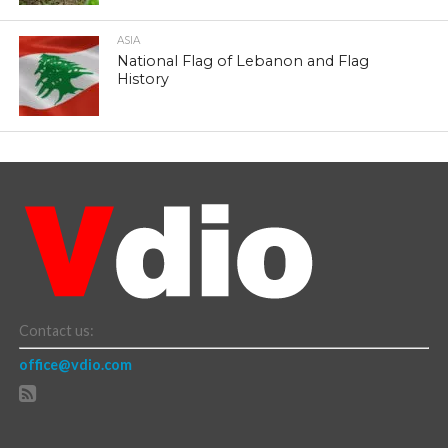
ASIA
National Flag of Lebanon and Flag
History
Contact us:
office@vdio.com