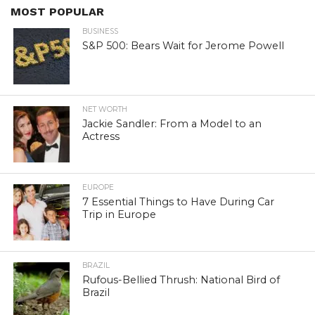
MOST POPULAR
BUSINESS
S&P 500: Bears Wait for Jerome Powell
NET WORTH
Jackie Sandler: From a Model to an
Actress
EUROPE
7 Essential Things to Have During Car
Trip in Europe
BRAZIL
Rufous-Bellied Thrush: National Bird of
Brazil