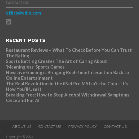
Contact us:
office@vdio.com
RECENT POSTS
Restaurant Reviews – What To Check Before You Can Trust
The Rating
Sports Betting Creates The Art of Caring About
‘Meaningless’ Sports Games
How Live Gaming is Bringing Real-Time Interaction Back to
Online Entertainment
The Real Revolution in the iPad Pro M5 Isn’t the Chip – It’s
How You’ll Use It
Breaking Free: How to Stop Alcohol Withdrawal Symptoms
Once and For All
ABOUT US
CONTACT US
PRIVACY POLICY
CONTACT US
Copyright © 2024