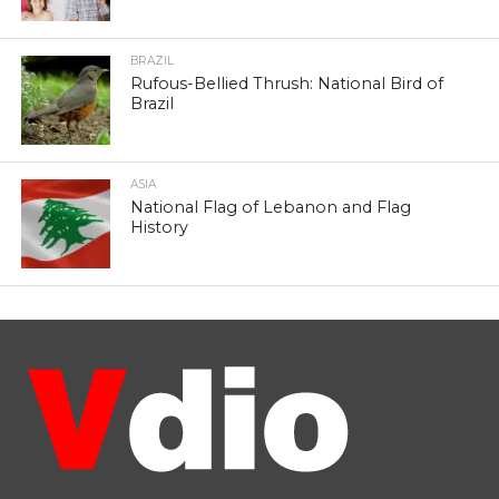
BRAZIL
Rufous-Bellied Thrush: National Bird of
Brazil
ASIA
National Flag of Lebanon and Flag
History