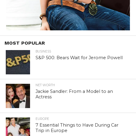
MOST POPULAR
BUSINESS
S&P 500: Bears Wait for Jerome Powell
NET WORTH
Jackie Sandler: From a Model to an
Actress
EUROPE
7 Essential Things to Have During Car
Trip in Europe