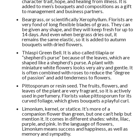
character trait, hope, and healing from illness. It is
added to men’s bouquets and compositions as a gift
to management and business partners.
Beargrass, or scientifically Xerophyllum. Florists are
very fond of long flexible blades of grass. They can
be given any shape, and they will keep fresh for up to
14 days. And even when bergrass dries out, it
remains the same elastic, so it is added to autumn
bouquets with dried flowers.
Thlaspi Green Bell. It is also called tilapia or
“shepherd’s purse” because of the leaves, which are
shaped like a shepherd’s purse. A plant with
miniature white flowers looks very airy and gentle. It
is often combined with roses to reduce the “degree
of passion” and add tenderness to flowers.
Pittosporum or resin seed. The fruits, flowers, and
leaves of the plant are very fragrant, so it is actively
used in perfumery. Florists value pittosporum for its
curved foliage, which gives bouquets a playful curl.
Limonium, kernel, or statice. It’s more of a
companion flower than green, but one can’t help but
mention it. It comes in different shades: white, lilac,
purple, and pink. In the language of flowers,
Limonium means success and happiness, as well as
memory and sympathy.