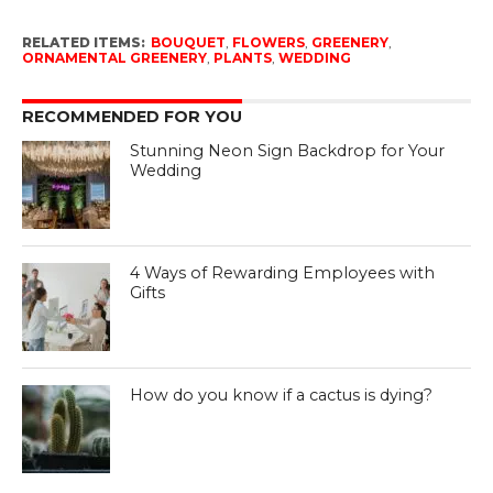
RELATED ITEMS:
BOUQUET
,
FLOWERS
,
GREENERY
,
ORNAMENTAL GREENERY
,
PLANTS
,
WEDDING
RECOMMENDED FOR YOU
Stunning Neon Sign Backdrop for Your
Wedding
4 Ways of Rewarding Employees with
Gifts
How do you know if a cactus is dying?