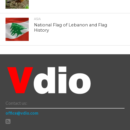
ASIA
National Flag of Lebanon and Flag
History
Contact us:
office@vdio.com