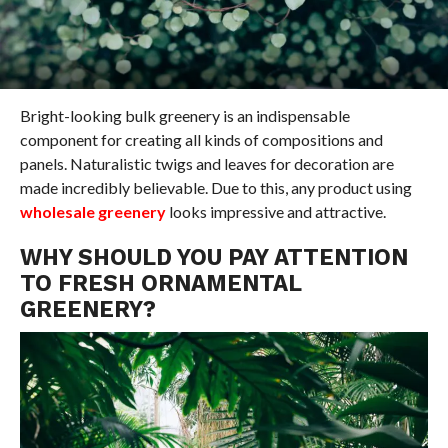
Bright-looking bulk greenery is an indispensable
component for creating all kinds of compositions and
panels. Naturalistic twigs and leaves for decoration are
made incredibly believable. Due to this, any product using
wholesale greenery
looks impressive and attractive.
WHY SHOULD YOU PAY ATTENTION
TO FRESH ORNAMENTAL
GREENERY?