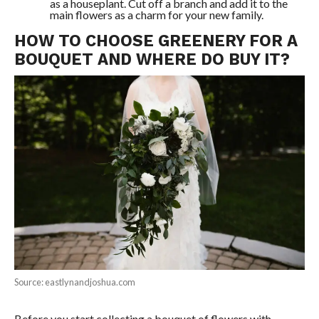
as a houseplant. Cut off a branch and add it to the
main flowers as a charm for your new family.
HOW TO CHOOSE GREENERY FOR A
BOUQUET AND WHERE DO BUY IT?
Source: eastlynandjoshua.com
Before you start collecting a bouquet of flowers with