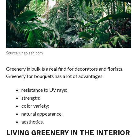
Source: unsplash.com
Greenery in bulk is a real find for decorators and florists.
Greenery for bouquets has a lot of advantages:
resistance to UV rays;
strength;
color variety;
natural appearance;
aesthetics.
LIVING GREENERY IN THE INTERIOR