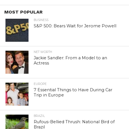
MOST POPULAR
BUSINESS
S&P 500: Bears Wait for Jerome Powell
NET WORTH
Jackie Sandler: From a Model to an
Actress
EUROPE
7 Essential Things to Have During Car
Trip in Europe
BRAZIL
Rufous-Bellied Thrush: National Bird of
Brazil