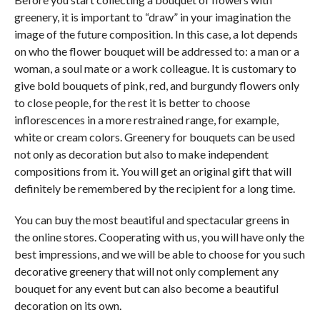
greenery, it is important to “draw” in your imagination the
image of the future composition. In this case, a lot depends
on who the flower bouquet will be addressed to: a man or a
woman, a soul mate or a work colleague. It is customary to
give bold bouquets of pink, red, and burgundy flowers only
to close people, for the rest it is better to choose
inflorescences in a more restrained range, for example,
white or cream colors. Greenery for bouquets can be used
not only as decoration but also to make independent
compositions from it. You will get an original gift that will
definitely be remembered by the recipient for a long time.
You can buy the most beautiful and spectacular greens in
the online stores. Cooperating with us, you will have only the
best impressions, and we will be able to choose for you such
decorative greenery that will not only complement any
bouquet for any event but can also become a beautiful
decoration on its own.