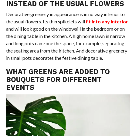
INSTEAD OF THE USUAL FLOWERS
Decorative greenery in appearance is in no way inferior to
the usual flowers. Its thin spikelets will
fit into any interior
and will look good on the windowsill in the bedroom or on
the dining table in the kitchen. A high home lawn in narrow
and long pots can zone the space, for example, separating
the seating area from the kitchen. And decorative greenery
in small pots decorates the festive dining table.
WHAT GREENS ARE ADDED TO
BOUQUETS FOR DIFFERENT
EVENTS