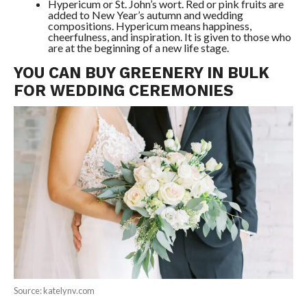
Hypericum or St. John’s wort. Red or pink fruits are
added to New Year’s autumn and wedding
compositions. Hypericum means happiness,
cheerfulness, and inspiration. It is given to those who
are at the beginning of a new life stage.
YOU CAN BUY GREENERY IN BULK
FOR WEDDING CEREMONIES
Source: katelynv.com