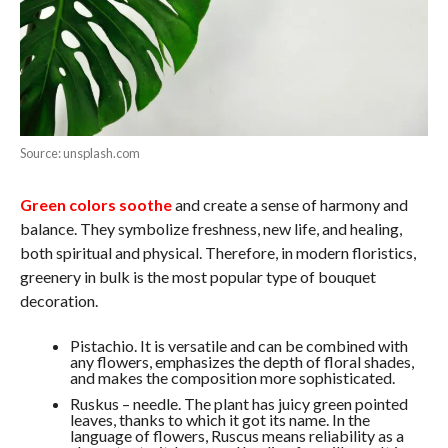
Source: unsplash.com
Green colors soothe
and create a sense of harmony and
balance. They symbolize freshness, new life, and healing,
both spiritual and physical. Therefore, in modern floristics,
greenery in bulk is the most popular type of bouquet
decoration.
Pistachio. It is versatile and can be combined with
any flowers, emphasizes the depth of floral shades,
and makes the composition more sophisticated.
Ruskus – needle. The plant has juicy green pointed
leaves, thanks to which it got its name. In the
language of flowers, Ruscus means reliability as a