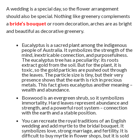
A wedding is a special day, so the flower arrangement
should also be special. Nothing like greenery complements
a
bride’s bouquet
or room decoration, arches are as bright
and beautiful as decorative greenery.
Eucalyptus is a sacred plant among the indigenous
people of Australia. It symbolizes the strength of the
mind, inextricable connection, and purposefulness.
The eucalyptus tree has a peculiarity: its roots
extract gold from the soil. But for the plant, it is
toxic, so the gold particles are pushed out through
the leaves. The particle size is tiny, but their very
presence shows that the earth is rich in precious
metals. This fact gives eucalyptus another meaning –
wealth and abundance.
Boxwood is an evergreen shrub, so it symbolizes
immortality. Hard leaves represent abundance and
strength, and a powerful root system – connection
with the earth and a stable position.
You can recreate the royal traditions of an English
wedding and add myrtle to the bridal bouquet. It
symbolizes love, strong marriage, and fertility. It is
difficult to buy myrtle in flower shops, but it is sold