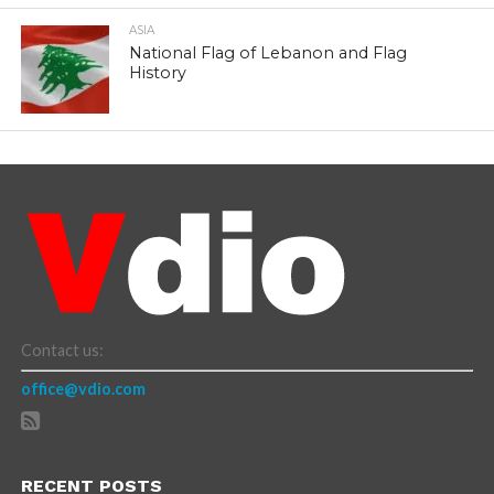
ASIA
National Flag of Lebanon and Flag
History
Contact us:
office@vdio.com
RECENT POSTS