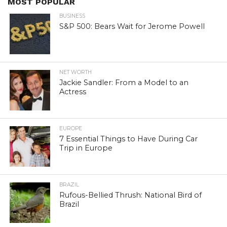
MOST POPULAR
BUSINESS
S&P 500: Bears Wait for Jerome Powell
NET WORTH
Jackie Sandler: From a Model to an
Actress
EUROPE
7 Essential Things to Have During Car
Trip in Europe
BRAZIL
Rufous-Bellied Thrush: National Bird of
Brazil