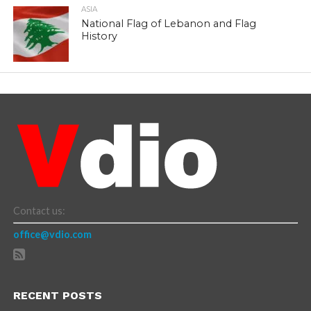
ASIA
National Flag of Lebanon and Flag
History
Contact us:
office@vdio.com
RECENT POSTS