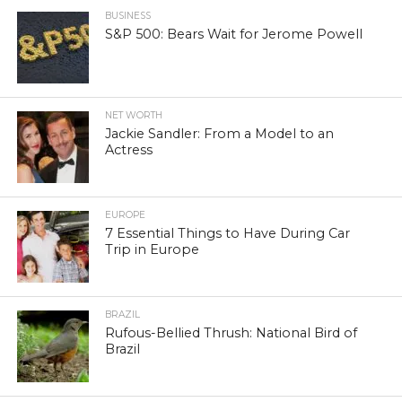
BUSINESS
S&P 500: Bears Wait for Jerome Powell
NET WORTH
Jackie Sandler: From a Model to an
Actress
EUROPE
7 Essential Things to Have During Car
Trip in Europe
BRAZIL
Rufous-Bellied Thrush: National Bird of
Brazil