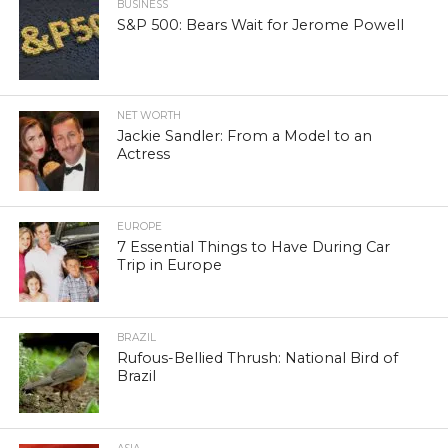
BUSINESS
S&P 500: Bears Wait for Jerome Powell
NET WORTH
Jackie Sandler: From a Model to an
Actress
EUROPE
7 Essential Things to Have During Car
Trip in Europe
BRAZIL
Rufous-Bellied Thrush: National Bird of
Brazil