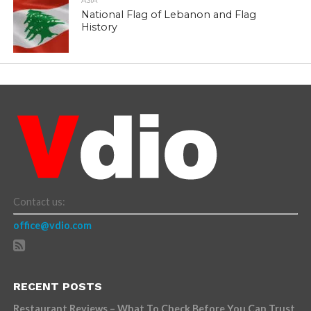
ASIA
National Flag of Lebanon and Flag
History
Contact us:
office@vdio.com
RECENT POSTS
Restaurant Reviews – What To Check Before You Can Trust