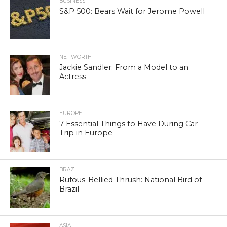
BUSINESS
S&P 500: Bears Wait for Jerome Powell
NET WORTH
Jackie Sandler: From a Model to an
Actress
EUROPE
7 Essential Things to Have During Car
Trip in Europe
BRAZIL
Rufous-Bellied Thrush: National Bird of
Brazil
ASIA