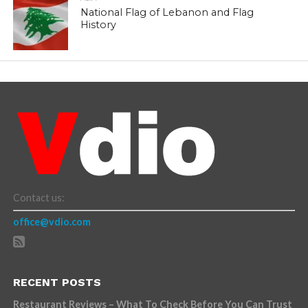
National Flag of Lebanon and Flag
History
Contact us:
office@vdio.com
RECENT POSTS
Restaurant Reviews – What To Check Before You Can Trust