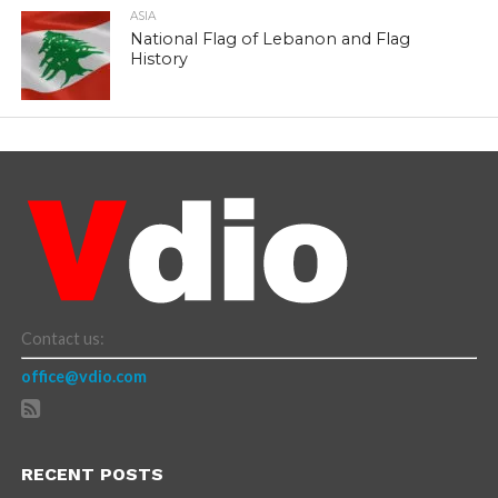
ASIA
National Flag of Lebanon and Flag
History
Contact us:
office@vdio.com
RECENT POSTS