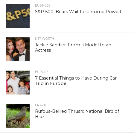
BUSINESS
S&P 500: Bears Wait for Jerome Powell
NET WORTH
Jackie Sandler: From a Model to an
Actress
EUROPE
7 Essential Things to Have During Car
Trip in Europe
BRAZIL
Rufous-Bellied Thrush: National Bird of
Brazil