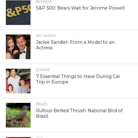
BUSINESS
S&P 500: Bears Wait for Jerome Powell
NET WORTH
Jackie Sandler: From a Model to an
Actress
EUROPE
7 Essential Things to Have During Car
Trip in Europe
BRAZIL
Rufous-Bellied Thrush: National Bird of
Brazil