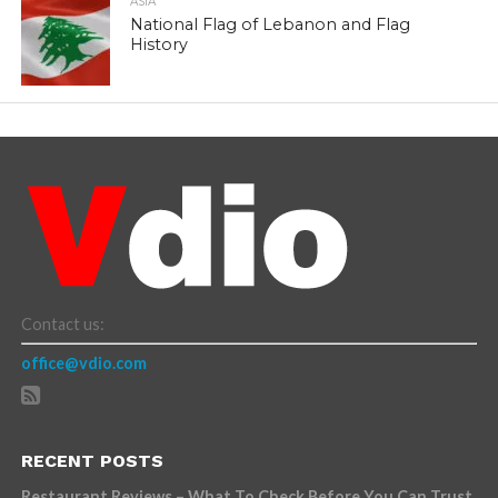
ASIA
National Flag of Lebanon and Flag
History
Contact us:
office@vdio.com
RECENT POSTS
Restaurant Reviews – What To Check Before You Can Trust