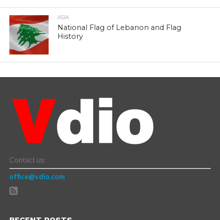
ASIA
National Flag of Lebanon and Flag
History
Contact us:
office@vdio.com
RECENT POSTS