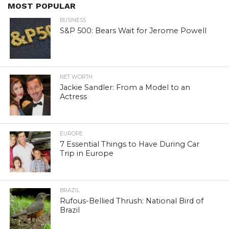
MOST POPULAR
BUSINESS
S&P 500: Bears Wait for Jerome Powell
NET WORTH
Jackie Sandler: From a Model to an
Actress
EUROPE
7 Essential Things to Have During Car
Trip in Europe
BRAZIL
Rufous-Bellied Thrush: National Bird of
Brazil