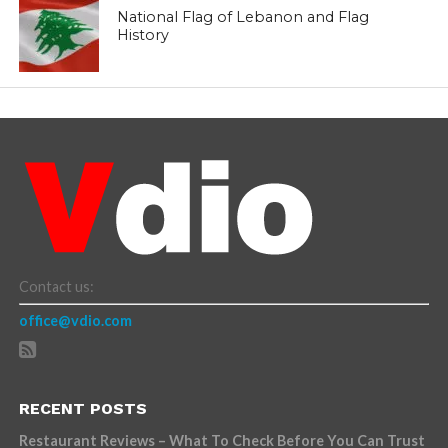
National Flag of Lebanon and Flag
History
Contact us:
office@vdio.com
RECENT POSTS
Restaurant Reviews – What To Check Before You Can Trust