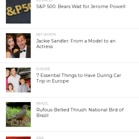
BUSINESS
S&P 500: Bears Wait for Jerome Powell
NET WORTH
Jackie Sandler: From a Model to an
Actress
EUROPE
7 Essential Things to Have During Car
Trip in Europe
BRAZIL
Rufous-Bellied Thrush: National Bird of
Brazil
ASIA