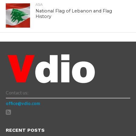
ASIA
National Flag of Lebanon and Flag
History
Contact us:
office@vdio.com
RECENT POSTS