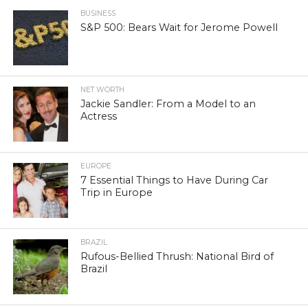
BUSINESS
S&P 500: Bears Wait for Jerome Powell
NET WORTH
Jackie Sandler: From a Model to an
Actress
EUROPE
7 Essential Things to Have During Car
Trip in Europe
BRAZIL
Rufous-Bellied Thrush: National Bird of
Brazil