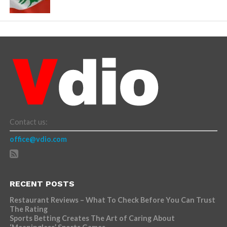
Contact us:
office@vdio.com
RECENT POSTS
Restaurant Reviews – What To Check Before You Can Trust
The Rating
Sports Betting Creates The Art of Caring About