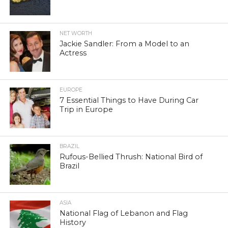
NET WORTH
Jackie Sandler: From a Model to an
Actress
EUROPE
7 Essential Things to Have During Car
Trip in Europe
BRAZIL
Rufous-Bellied Thrush: National Bird of
Brazil
ASIA
National Flag of Lebanon and Flag
History