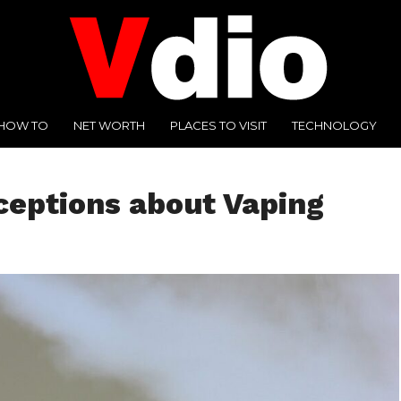
HOW TO
NET WORTH
PLACES TO VISIT
TECHNOLOGY
eptions about Vaping