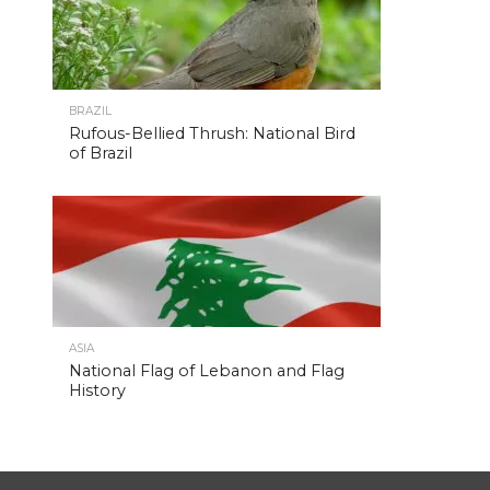
BRAZIL
Rufous-Bellied Thrush: National Bird
of Brazil
ASIA
National Flag of Lebanon and Flag
History