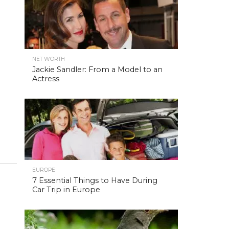
NET WORTH
Jackie Sandler: From a Model to an
Actress
EUROPE
7 Essential Things to Have During
Car Trip in Europe