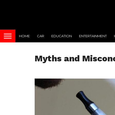
HOME
CAR
EDUCATION
ENTERTAINMENT
Myths and Misconc