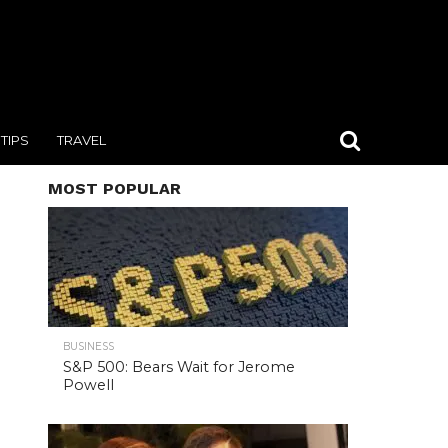
TIPS
TRAVEL
MOST POPULAR
BUSINESS
S&P 500: Bears Wait for Jerome
Powell