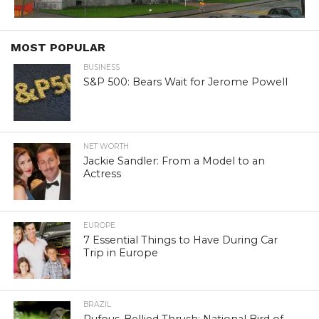
MOST POPULAR
BUSINESS
S&P 500: Bears Wait for Jerome Powell
NET WORTH
Jackie Sandler: From a Model to an
Actress
EUROPE
7 Essential Things to Have During Car
Trip in Europe
BRAZIL