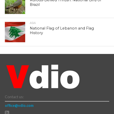
Rufous-Bellied Thrush: National Bird of
Brazil
ASIA
National Flag of Lebanon and Flag
History
Contact us:
office@vdio.com