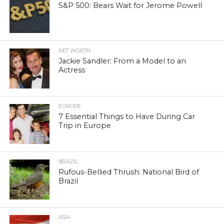
S&P 500: Bears Wait for Jerome Powell
NET WORTH
Jackie Sandler: From a Model to an
Actress
EUROPE
7 Essential Things to Have During Car
Trip in Europe
BRAZIL
Rufous-Bellied Thrush: National Bird of
Brazil
ASIA