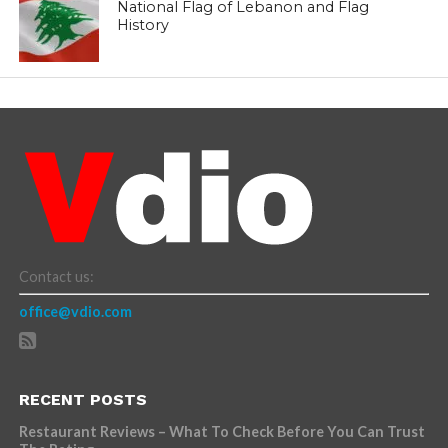
National Flag of Lebanon and Flag
History
Contact us:
office@vdio.com
RECENT POSTS
Restaurant Reviews – What To Check Before You Can Trust