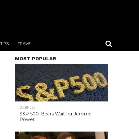
TIPS
TRAVEL
MOST POPULAR
BUSINESS
S&P 500: Bears Wait for Jerome
Powell