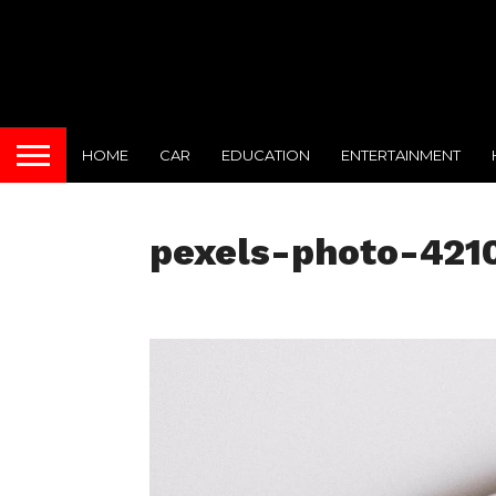
HOME
CAR
EDUCATION
ENTERTAINMENT
pexels-photo-421