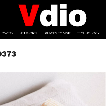
HOW TO
NET WORTH
PLACES TO VISIT
TECHNOLOGY
0373