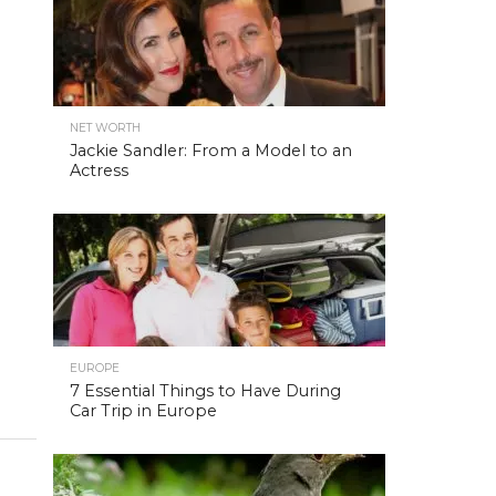
NET WORTH
Jackie Sandler: From a Model to an
Actress
EUROPE
7 Essential Things to Have During
Car Trip in Europe