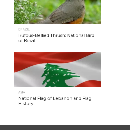
BRAZIL
Rufous-Bellied Thrush: National Bird
of Brazil
ASIA
National Flag of Lebanon and Flag
History