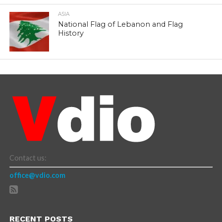
ASIA
National Flag of Lebanon and Flag
History
Contact us:
office@vdio.com
RECENT POSTS