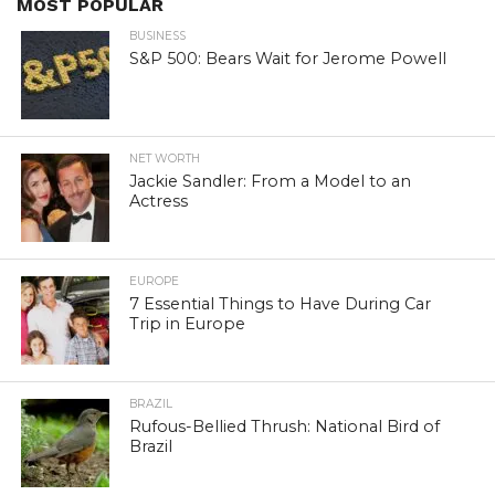
MOST POPULAR
BUSINESS
S&P 500: Bears Wait for Jerome Powell
NET WORTH
Jackie Sandler: From a Model to an
Actress
EUROPE
7 Essential Things to Have During Car
Trip in Europe
BRAZIL
Rufous-Bellied Thrush: National Bird of
Brazil