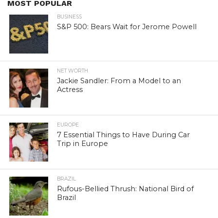
MOST POPULAR
BUSINESS
S&P 500: Bears Wait for Jerome Powell
NET WORTH
Jackie Sandler: From a Model to an
Actress
EUROPE
7 Essential Things to Have During Car
Trip in Europe
BRAZIL
Rufous-Bellied Thrush: National Bird of
Brazil