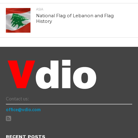
ASIA
National Flag of Lebanon and Flag
History
Contact us:
office@vdio.com
RECENT POSTS