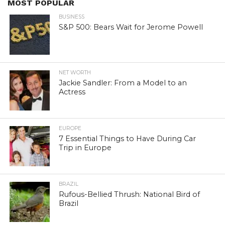
MOST POPULAR
BUSINESS
S&P 500: Bears Wait for Jerome Powell
NET WORTH
Jackie Sandler: From a Model to an
Actress
EUROPE
7 Essential Things to Have During Car
Trip in Europe
BRAZIL
Rufous-Bellied Thrush: National Bird of
Brazil