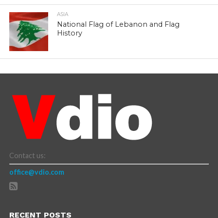
ASIA
National Flag of Lebanon and Flag
History
Contact us:
office@vdio.com
RECENT POSTS