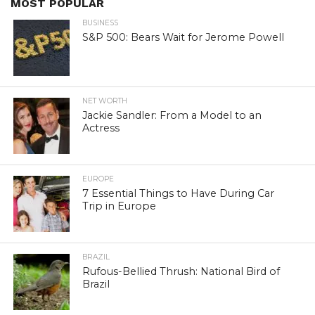
MOST POPULAR
BUSINESS
S&P 500: Bears Wait for Jerome Powell
NET WORTH
Jackie Sandler: From a Model to an
Actress
EUROPE
7 Essential Things to Have During Car
Trip in Europe
BRAZIL
Rufous-Bellied Thrush: National Bird of
Brazil