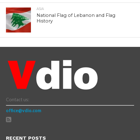
ASIA
National Flag of Lebanon and Flag
History
Contact us:
office@vdio.com
RECENT POSTS