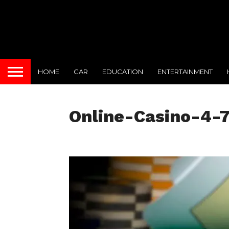
HOME
CAR
EDUCATION
ENTERTAINMENT
Online-Casino-4-