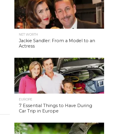
NET WORTH
Jackie Sandler: From a Model to an
Actress
EUROPE
7 Essential Things to Have During
Car Trip in Europe