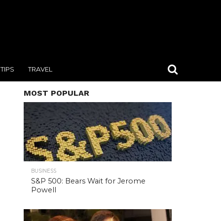
TIPS
TRAVEL
MOST POPULAR
BUSINESS
S&P 500: Bears Wait for Jerome
Powell