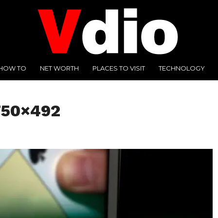
HOW TO
NET WORTH
PLACES TO VISIT
TECHNOLOGY
750×492