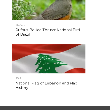
BRAZIL
Rufous-Bellied Thrush: National Bird
of Brazil
ASIA
National Flag of Lebanon and Flag
History