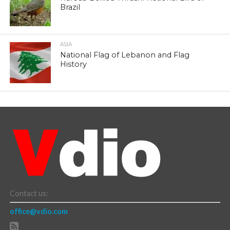
Brazil
ASIA
National Flag of Lebanon and Flag
History
Contact us:
office@vdio.com