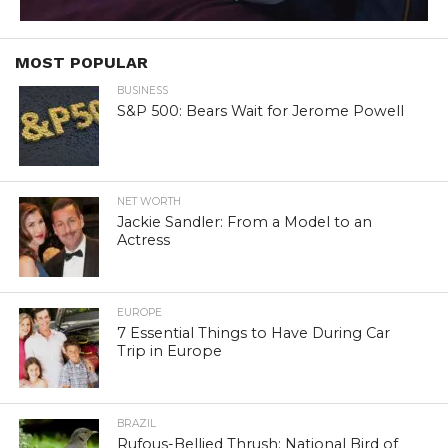
MOST POPULAR
BUSINESS
S&P 500: Bears Wait for Jerome Powell
NET WORTH
Jackie Sandler: From a Model to an
Actress
EUROPE
7 Essential Things to Have During Car
Trip in Europe
BRAZIL
Rufous-Bellied Thrush: National Bird of