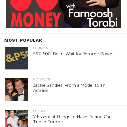
MOST POPULAR
BUSINESS
S&P 500: Bears Wait for Jerome Powell
NET WORTH
Jackie Sandler: From a Model to an
Actress
EUROPE
7 Essential Things to Have During Car
Trip in Europe