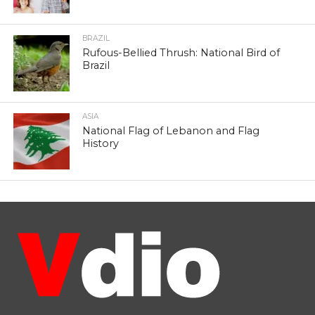
BRAZIL
Rufous-Bellied Thrush: National Bird of
Brazil
ASIA
National Flag of Lebanon and Flag
History