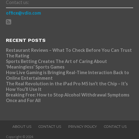
Contact us:
office@vdio.com
RECENT POSTS
Restaurant Reviews – What To Check Before You Can Trust
The Rating
Sports Betting Creates The Art of Caring About
‘Meaningless’ Sports Games
How Live Gaming is Bringing Real-Time Interaction Back to
Online Entertainment
The Real Revolution in the iPad Pro M5 Isn’t the Chip – It’s
How You’ll Use It
Breaking Free: How to Stop Alcohol Withdrawal Symptoms
Once and For All
ABOUT US
CONTACT US
PRIVACY POLICY
CONTACT US
Copyright © 2024