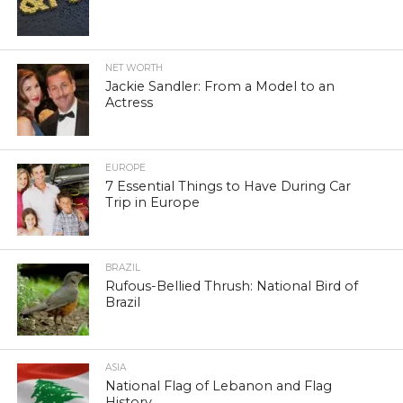
NET WORTH
Jackie Sandler: From a Model to an
Actress
EUROPE
7 Essential Things to Have During Car
Trip in Europe
BRAZIL
Rufous-Bellied Thrush: National Bird of
Brazil
ASIA
National Flag of Lebanon and Flag
History