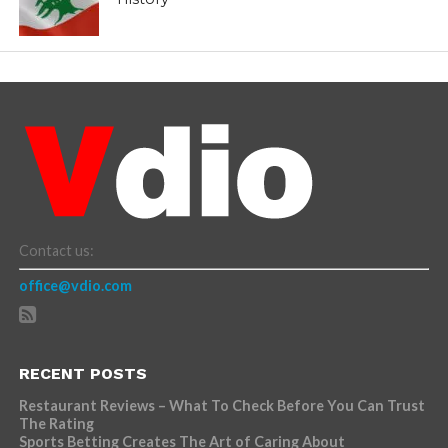
Contact us:
office@vdio.com
RECENT POSTS
Restaurant Reviews – What To Check Before You Can Trust
The Rating
Sports Betting Creates The Art of Caring About