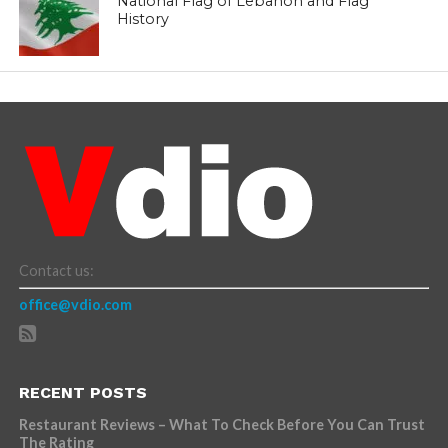
National Flag of Lebanon and Flag
History
Contact us:
office@vdio.com
RECENT POSTS
Restaurant Reviews – What To Check Before You Can Trust
The Rating