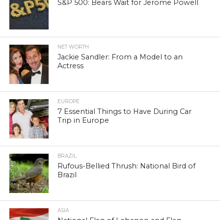
S&P 500: Bears Wait for Jerome Powell
NET WORTH
Jackie Sandler: From a Model to an
Actress
EUROPE
7 Essential Things to Have During Car
Trip in Europe
BRAZIL
Rufous-Bellied Thrush: National Bird of
Brazil
ASIA