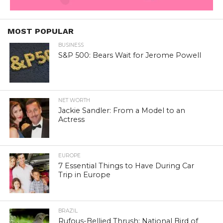
MOST POPULAR
BUSINESS
S&P 500: Bears Wait for Jerome Powell
NET WORTH
Jackie Sandler: From a Model to an
Actress
EUROPE
7 Essential Things to Have During Car
Trip in Europe
BRAZIL
Rufous-Bellied Thrush: National Bird of