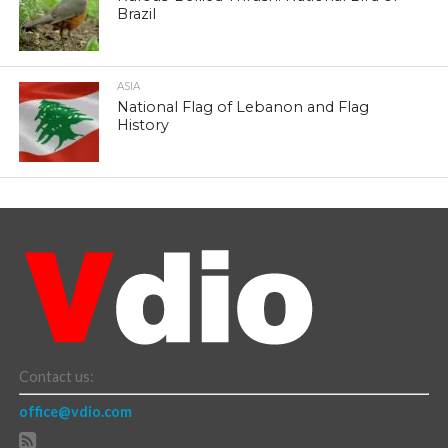
Brazil
ASIA
National Flag of Lebanon and Flag
History
Contact us:
office@vdio.com