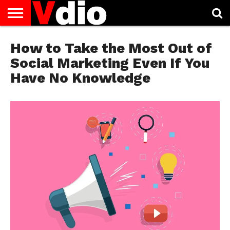
ABOUT
US
How to Take the Most Out of
AUGUST
CAPITAL
CONTACT
DECEMBER
JANUARY
NATIONAL
NOVEMBER
OCTOBER
PRIVACY
TERMS
TODAY IS
NATIONAL
CITIES
US
NATIONAL
NATIONAL
FLAG
NATIONAL
NATIONAL
POLICY
OF
NATIONAL
DAYS
LIST
DAYS
DAYS
DAYS
DAYS
SERVICE
WHAT
Social Marketing Even If You
DAY
Have No Knowledge