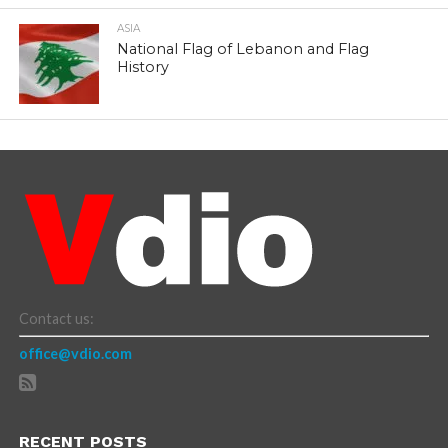
ASIA
National Flag of Lebanon and Flag
History
Contact us:
office@vdio.com
RECENT POSTS