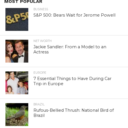
MOST POPULAR
BUSINESS
S&P 500: Bears Wait for Jerome Powell
NET WORTH
Jackie Sandler: From a Model to an
Actress
EUROPE
7 Essential Things to Have During Car
Trip in Europe
BRAZIL
Rufous-Bellied Thrush: National Bird of
Brazil