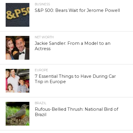
BUSINESS
S&P 500: Bears Wait for Jerome Powell
NET WORTH
Jackie Sandler: From a Model to an
Actress
EUROPE
7 Essential Things to Have During Car
Trip in Europe
BRAZIL
Rufous-Bellied Thrush: National Bird of
Brazil