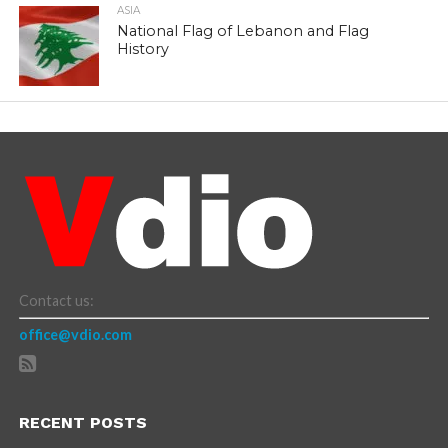
ASIA
National Flag of Lebanon and Flag
History
Contact us:
office@vdio.com
RECENT POSTS