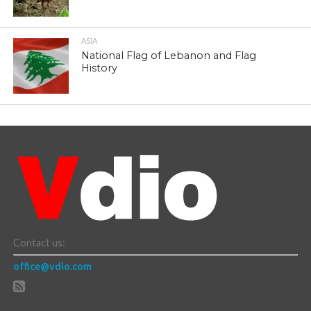
ASIA
National Flag of Lebanon and Flag
History
Contact us:
office@vdio.com