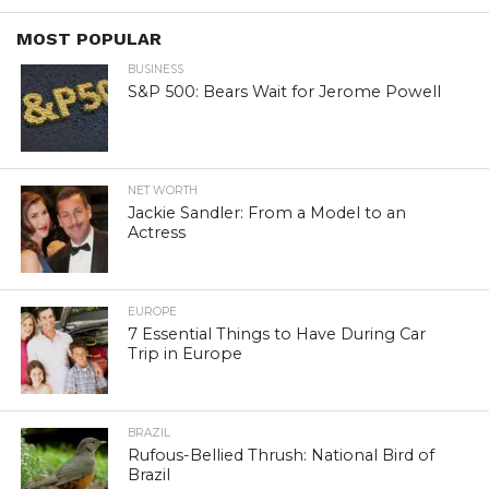
MOST POPULAR
BUSINESS
S&P 500: Bears Wait for Jerome Powell
NET WORTH
Jackie Sandler: From a Model to an
Actress
EUROPE
7 Essential Things to Have During Car
Trip in Europe
BRAZIL
Rufous-Bellied Thrush: National Bird of
Brazil