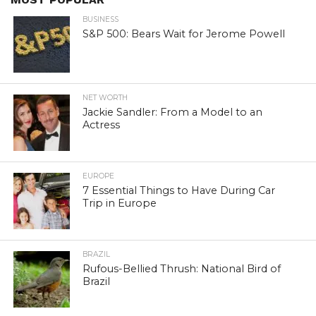
BUSINESS
S&P 500: Bears Wait for Jerome Powell
NET WORTH
Jackie Sandler: From a Model to an
Actress
EUROPE
7 Essential Things to Have During Car
Trip in Europe
BRAZIL
Rufous-Bellied Thrush: National Bird of
Brazil