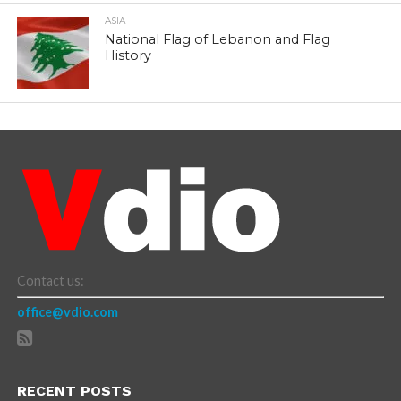
ASIA
National Flag of Lebanon and Flag
History
Contact us:
office@vdio.com
RECENT POSTS