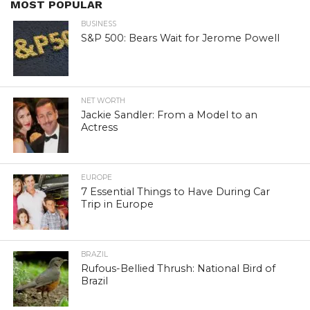
MOST POPULAR
BUSINESS
S&P 500: Bears Wait for Jerome Powell
NET WORTH
Jackie Sandler: From a Model to an
Actress
EUROPE
7 Essential Things to Have During Car
Trip in Europe
BRAZIL
Rufous-Bellied Thrush: National Bird of
Brazil