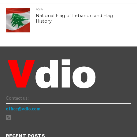
ASIA
National Flag of Lebanon and Flag
History
Contact us:
office@vdio.com
RECENT POSTS